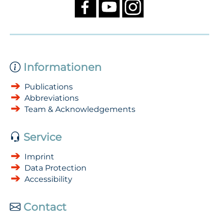
Informationen
Publications
Abbreviations
Team & Acknowledgements
Service
Imprint
Data Protection
Accessibility
Contact