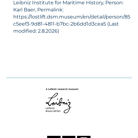
Leibniz Institute for Maritime History, Person:
Karl Baer, Permalink:
https://lostlift.dsm.museum/en/detail/person/85
c5eef3-9d81-4811-b7bc-2b6dd1d3cea5 (Last
modified: 2.8.2026)