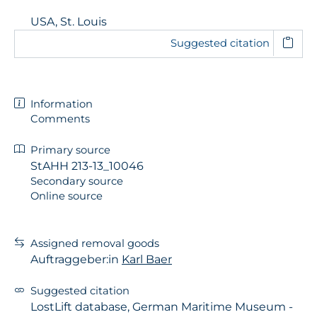
USA, St. Louis
Suggested citation
Information
Comments
Primary source
StAHH 213-13_10046
Secondary source
Online source
Assigned removal goods
Auftraggeber:in
Karl Baer
Suggested citation
LostLift database, German Maritime Museum -