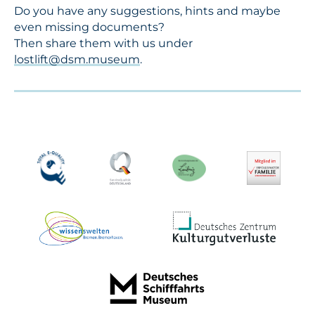
Do you have any suggestions, hints and maybe
even missing documents?
Then share them with us under
lostlift@dsm.museum
.