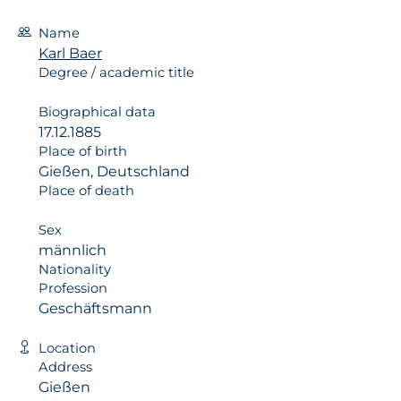
Name
Karl Baer
Degree / academic title
Biographical data
17.12.1885
Place of birth
Gießen, Deutschland
Place of death
Sex
männlich
Nationality
Profession
Geschäftsmann
Location
Address
Gießen