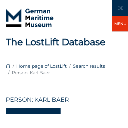
DE
MENU
The LostLift Database
Home page of LostLift
Search results
Person: Karl Baer
PERSON: KARL BAER