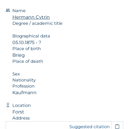
Name
Hermann Cytrin
Degree / academic title
Biographical data
05.10.1875 - ?
Place of birth
Brieg
Place of death
Sex
Nationality
Profession
Kaufmann
Location
Forst
Address
Suggested citation