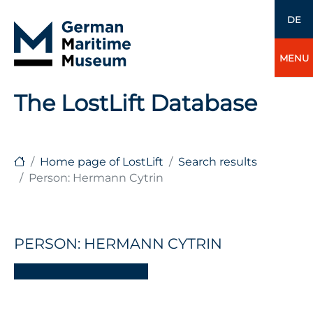
DE
MENU
The LostLift Database
Home page of LostLift
Search results
Person: Hermann Cytrin
PERSON: HERMANN CYTRIN