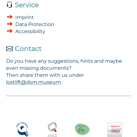
Service
Imprint
Data Protection
Accessibility
Contact
Do you have any suggestions, hints and maybe
even missing documents?
Then share them with us under
lostlift@dsm.museum
.