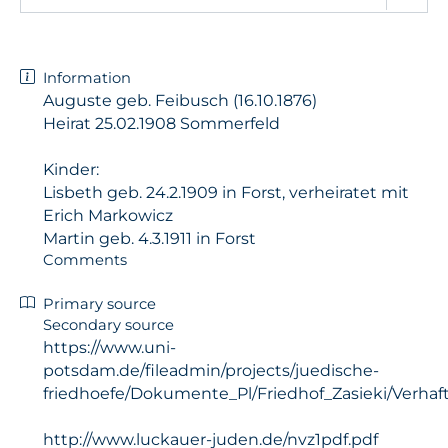
Information
Auguste geb. Feibusch (16.10.1876)
Heirat 25.02.1908 Sommerfeld
Kinder:
Lisbeth geb. 24.2.1909 in Forst, verheiratet mit
Erich Markowicz
Martin geb. 4.3.1911 in Forst
Comments
Primary source
Secondary source
https://www.uni-
potsdam.de/fileadmin/projects/juedische-
friedhoefe/Dokumente_Pl/Friedhof_Zasieki/Verhaf
http://www.luckauer-juden.de/nvz1pdf.pdf