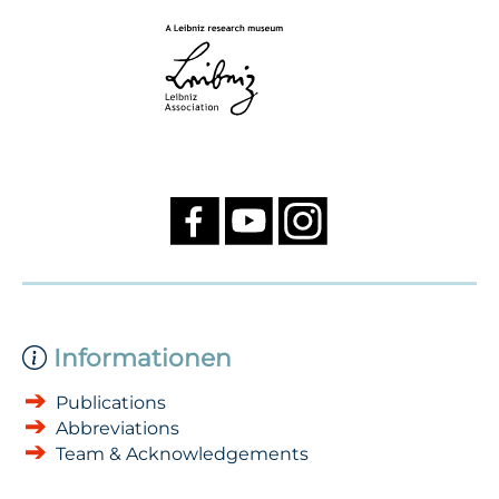
Informationen
Publications
Abbreviations
Team & Acknowledgements