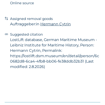
Online source
Assigned removal goods
Auftraggeber:in
Hermann Cytrin
Suggested citation
LostLift database, German Maritime Museum -
Leibniz Institute for Maritime History, Person:
Hermann Cytrin, Permalink:
https://lostlift.dsm.museum/en/detail/person/6c
0682d8-6ca4-4fb8-bb06-fe38ddb32b31 (Last
modified: 2.8.2026)