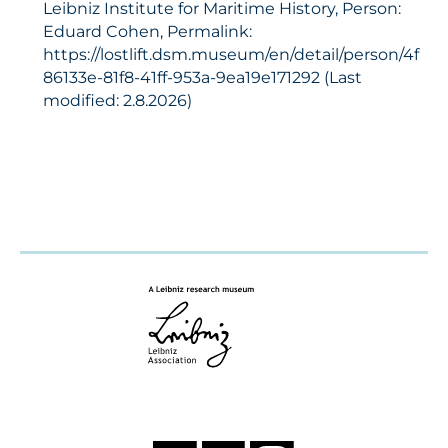
Leibniz Institute for Maritime History, Person:
Eduard Cohen, Permalink:
https://lostlift.dsm.museum/en/detail/person/4f
86133e-81f8-41ff-953a-9ea19e171292 (Last
modified: 2.8.2026)