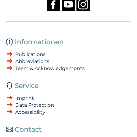
Informationen
Publications
Abbreviations
Team & Acknowledgements
Service
Imprint
Data Protection
Accessibility
Contact