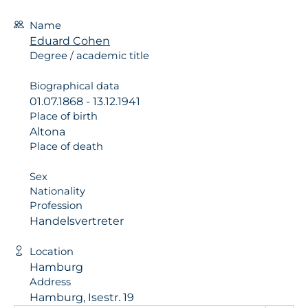
Name
Eduard Cohen
Degree / academic title
Biographical data
01.07.1868 - 13.12.1941
Place of birth
Altona
Place of death
Sex
Nationality
Profession
Handelsvertreter
Location
Hamburg
Address
Hamburg, Isestr. 19