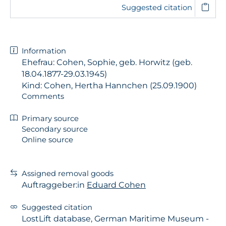
Suggested citation
Information
Ehefrau: Cohen, Sophie, geb. Horwitz (geb.
18.04.1877-29.03.1945)
Kind: Cohen, Hertha Hannchen (25.09.1900)
Comments
Primary source
Secondary source
Online source
Assigned removal goods
Auftraggeber:in
Eduard Cohen
Suggested citation
LostLift database, German Maritime Museum -