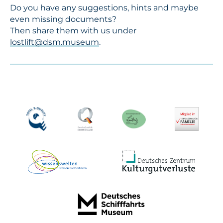
Do you have any suggestions, hints and maybe
even missing documents?
Then share them with us under
lostlift@dsm.museum
.