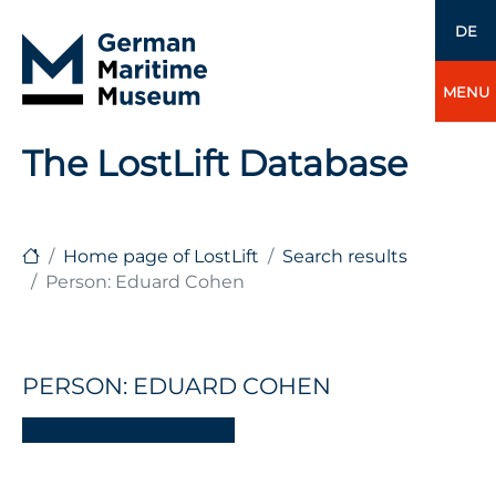
DE
MENU
The LostLift Database
Home page of LostLift
Search results
Person: Eduard Cohen
PERSON: EDUARD COHEN