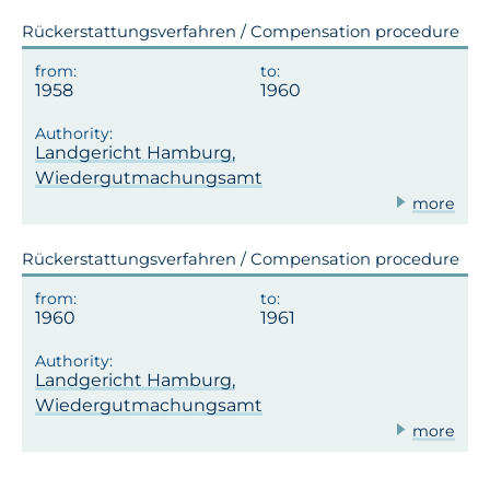
Rückerstattungsverfahren / Compensation procedure
1958
1960
Landgericht Hamburg,
Wiedergutmachungsamt
more
Rückerstattungsverfahren / Compensation procedure
1960
1961
Landgericht Hamburg,
Wiedergutmachungsamt
more