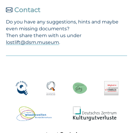
Contact
Do you have any suggestions, hints and maybe
even missing documents?
Then share them with us under
lostlift@dsm.museum
.