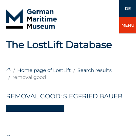
DE
MENU
The LostLift Database
Home page of LostLift
Search results
removal good
REMOVAL GOOD: SIEGFRIED BAUER