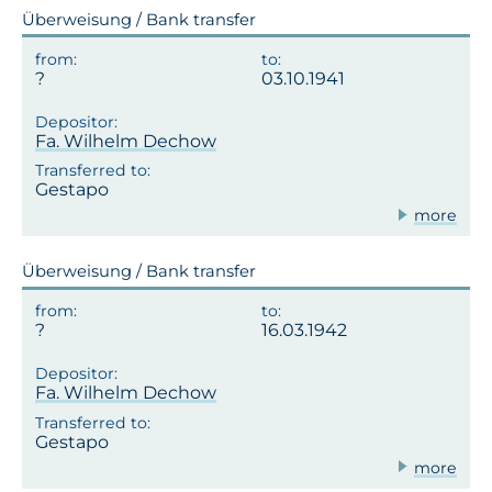
Überweisung / Bank transfer
03.10.1941
Fa. Wilhelm Dechow
Gestapo
more
Überweisung / Bank transfer
16.03.1942
Fa. Wilhelm Dechow
Gestapo
more