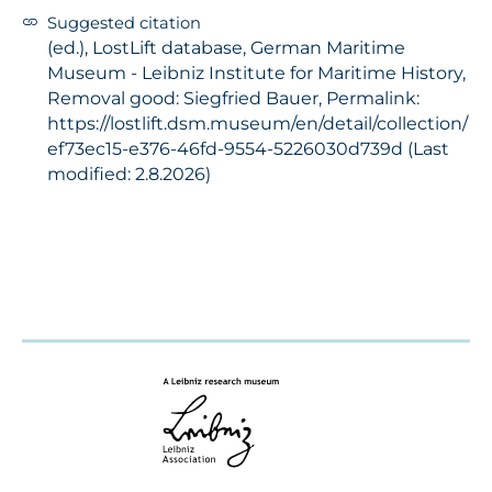
Suggested citation
(ed.), LostLift database, German Maritime
Museum - Leibniz Institute for Maritime History,
Removal good: Siegfried Bauer, Permalink:
https://lostlift.dsm.museum/en/detail/collection/
ef73ec15-e376-46fd-9554-5226030d739d (Last
modified: 2.8.2026)