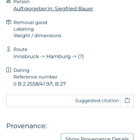
Person
Auftraggeber:in: Siegfried Bauer
Removal good
Labeling
Weight / dimensions
Route
Innsbruck -> Hamburg -> (?)
Dating
Reference number
II B 2 2558/41 9/1, B 27
Suggested citation
Provenance:
Show
Provenance Details