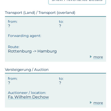
Transport (Land) / Transport (overland)
Rottenburg -> Hamburg
more
Versteigerung / Auction
Fa. Wilhelm Dechow
more