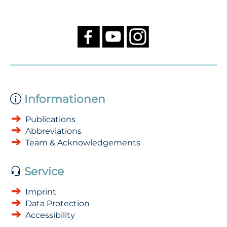
Informationen
Publications
Abbreviations
Team & Acknowledgements
Service
Imprint
Data Protection
Accessibility