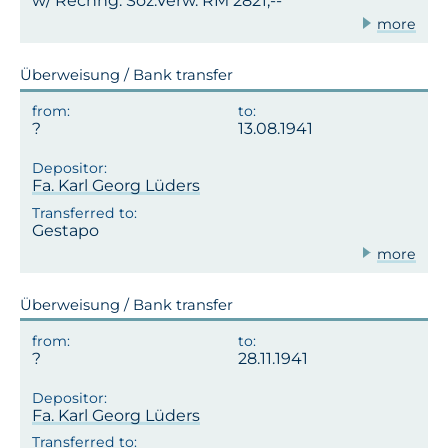
w/ Rechng. Soz.Verw. RM 2821,--
more
Überweisung / Bank transfer
13.08.1941
Fa. Karl Georg Lüders
Gestapo
more
Überweisung / Bank transfer
28.11.1941
Fa. Karl Georg Lüders