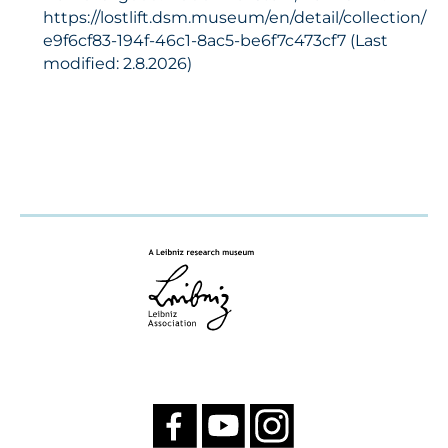
https://lostlift.dsm.museum/en/detail/collection/
e9f6cf83-194f-46c1-8ac5-be6f7c473cf7 (Last
modified: 2.8.2026)