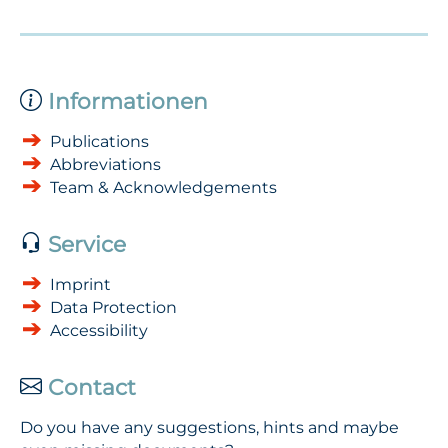
Informationen
Publications
Abbreviations
Team & Acknowledgements
Service
Imprint
Data Protection
Accessibility
Contact
Do you have any suggestions, hints and maybe