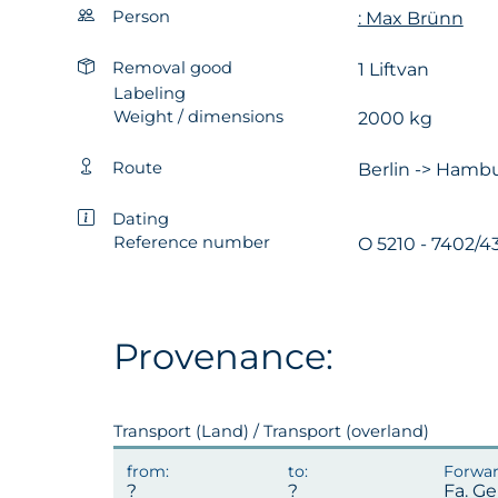
Person
: Max Brünn
Removal good
1 Liftvan
Labeling
Weight / dimensions
2000 kg
Route
Berlin -> Hambu
Dating
Reference number
O 5210 - 7402/43
Provenance:
Transport (Land) / Transport (overland)
Fa. G