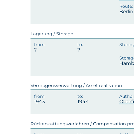
Berli
Lagerung / Storage
Hambu
Vermögensverwertung / Asset realisation
1943
1944
Oberf
Rückerstattungsverfahren / Compensation pr