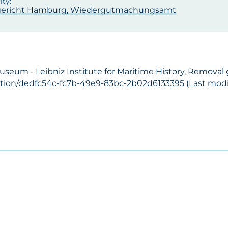
ericht Hamburg, Wiedergutmachungsamt
Museum - Leibniz Institute for Maritime History, Removal
ection/dedfc54c-fc7b-49e9-83bc-2b02d6133395 (Last modif