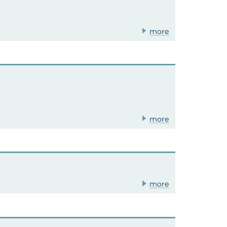
more
more
more