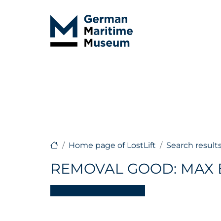
Home page of LostLift
Search result
REMOVAL GOOD: MAX