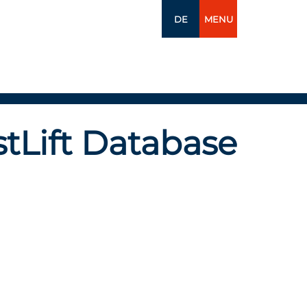
DE
MENU
tLift Database