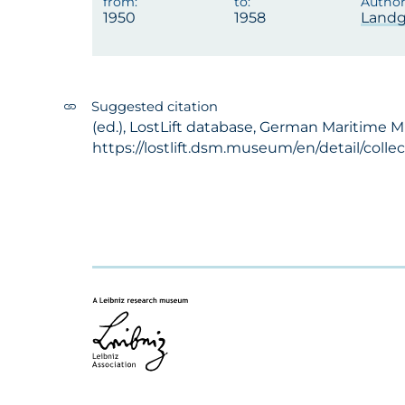
1950
1958
Landg
Suggested citation
(ed.), LostLift database, German Maritime 
https://lostlift.dsm.museum/en/detail/coll