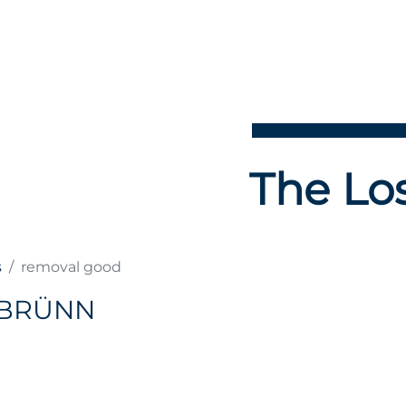
The Los
s
removal good
 BRÜNN