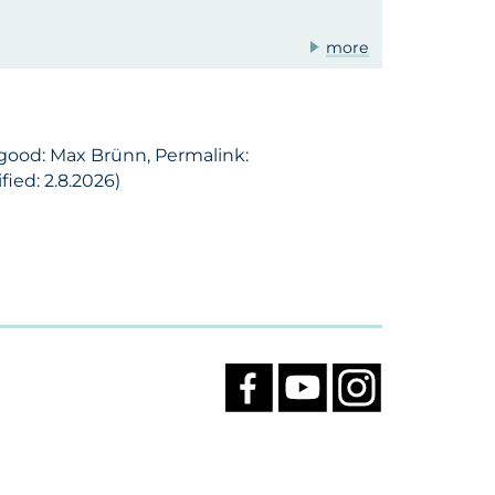
more
 good: Max Brünn, Permalink:
ied: 2.8.2026)