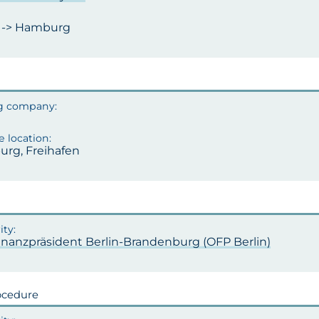
n -> Hamburg
rg, Freihafen
inanzpräsident Berlin-Brandenburg (OFP Berlin)
ocedure