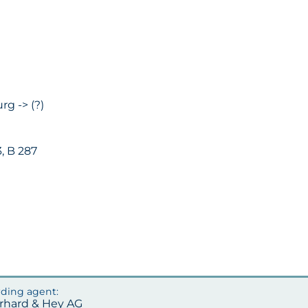
rg -> (?)
, B 287
erhard & Hey AG