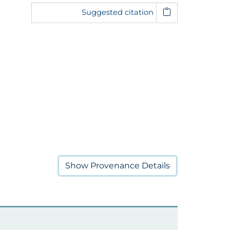
Suggested citation
Show
Provenance Details