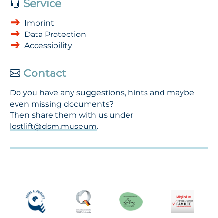
Service
Imprint
Data Protection
Accessibility
Contact
Do you have any suggestions, hints and maybe
even missing documents?
Then share them with us under
lostlift@dsm.museum
.