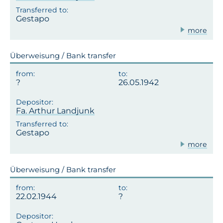
Gestapo
more
Überweisung / Bank transfer
26.05.1942
Fa. Arthur Landjunk
Gestapo
more
Überweisung / Bank transfer
22.02.1944