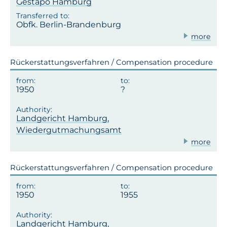
Gestapo Hamburg
Obfk. Berlin-Brandenburg
more
Rückerstattungsverfahren / Compensation procedure
1950
Landgericht Hamburg,
Wiedergutmachungsamt
more
Rückerstattungsverfahren / Compensation procedure
1950
1955
Landgericht Hamburg,