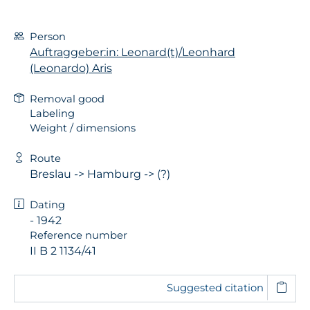
Person
Auftraggeber:in: Leonard(t)/Leonhard
(Leonardo) Aris
Removal good
Labeling
Weight / dimensions
Route
Breslau -> Hamburg -> (?)
Dating
- 1942
Reference number
II B 2 1134/41
Suggested citation