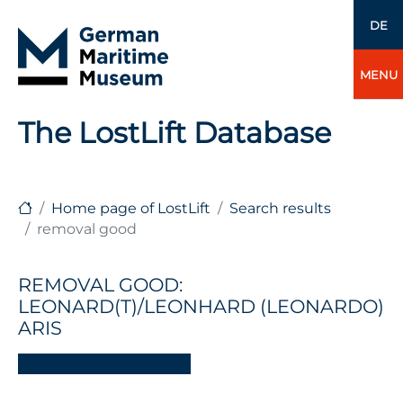
DE
MENU
The LostLift Database
Home page of LostLift
Search results
removal good
REMOVAL GOOD:
LEONARD(T)/LEONHARD (LEONARDO)
ARIS