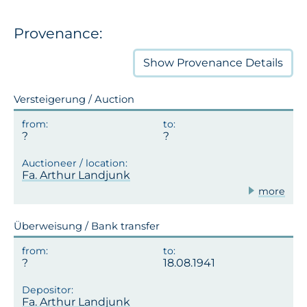
Provenance:
Show
Provenance Details
Versteigerung / Auction
Fa. Arthur Landjunk
more
Überweisung / Bank transfer
18.08.1941
Fa. Arthur Landjunk