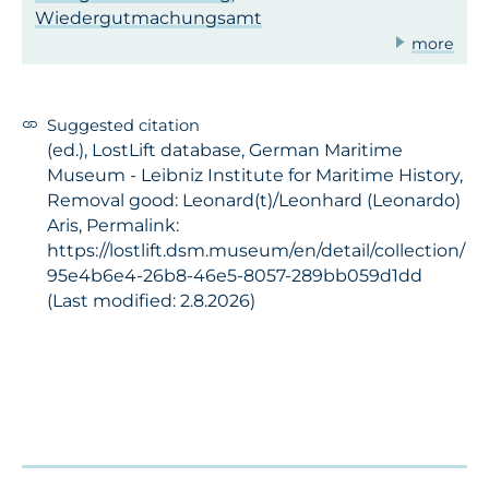
Wiedergutmachungsamt
more
Suggested citation
(ed.), LostLift database, German Maritime
Museum - Leibniz Institute for Maritime History,
Removal good: Leonard(t)/Leonhard (Leonardo)
Aris, Permalink:
https://lostlift.dsm.museum/en/detail/collection/
95e4b6e4-26b8-46e5-8057-289bb059d1dd
(Last modified: 2.8.2026)