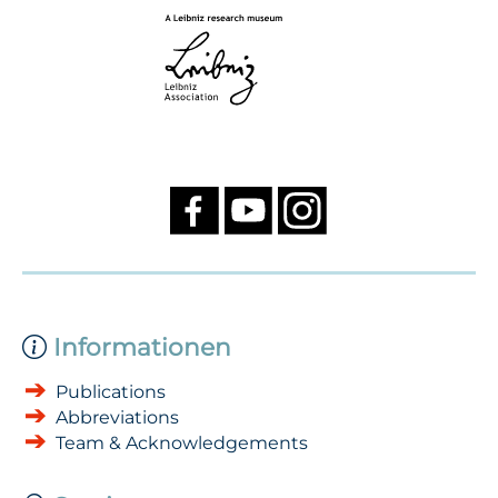
Informationen
Publications
Abbreviations
Team & Acknowledgements