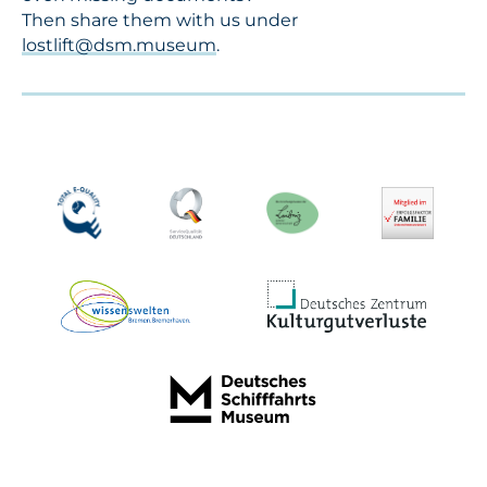
Then share them with us under
lostlift@dsm.museum
.