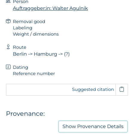
Person
Auftraggeber:in: Walter Agulnik
Removal good
Labeling
Weight / dimensions
Route
Berlin -> Hamburg -> (?)
Dating
Reference number
Suggested citation
Provenance:
Show
Provenance Details