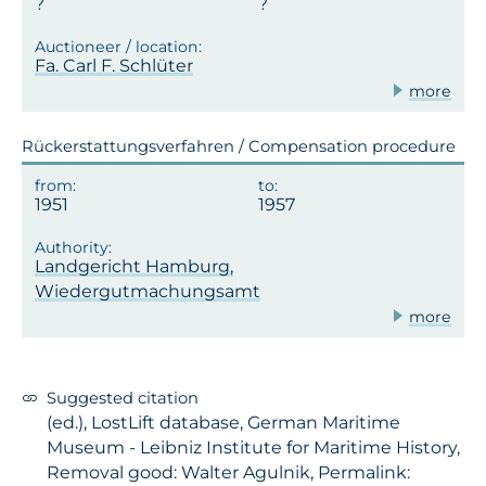
Fa. Carl F. Schlüter
more
Rückerstattungsverfahren / Compensation procedure
1951
1957
Landgericht Hamburg,
Wiedergutmachungsamt
more
Suggested citation
(ed.), LostLift database, German Maritime
Museum - Leibniz Institute for Maritime History,
Removal good: Walter Agulnik, Permalink: