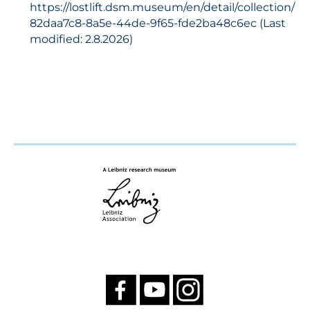
https://lostlift.dsm.museum/en/detail/collection/
82daa7c8-8a5e-44de-9f65-fde2ba48c6ec (Last
modified: 2.8.2026)