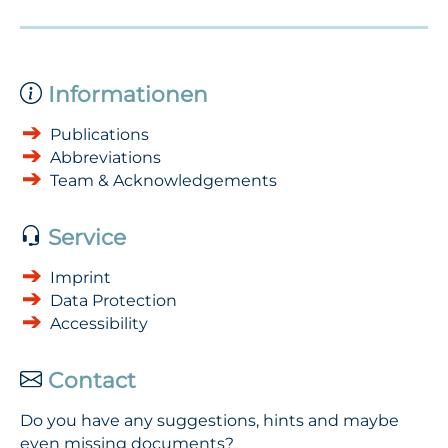
Informationen
Publications
Abbreviations
Team & Acknowledgements
Service
Imprint
Data Protection
Accessibility
Contact
Do you have any suggestions, hints and maybe
even missing documents?