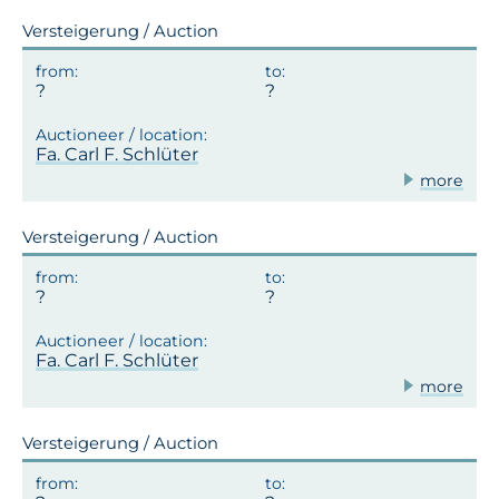
Versteigerung / Auction
Fa. Carl F. Schlüter
more
Versteigerung / Auction
Fa. Carl F. Schlüter
more
Versteigerung / Auction