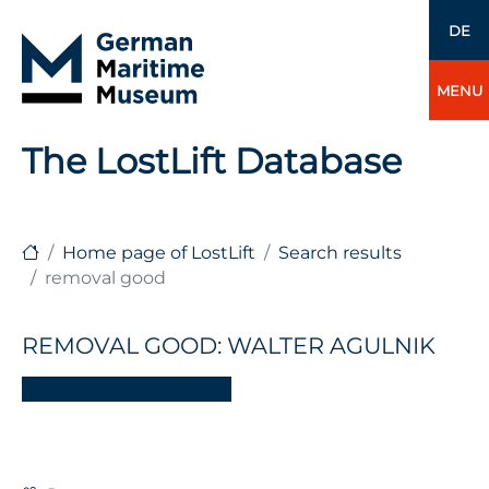
DE
MENU
The LostLift Database
Home page of LostLift
Search results
removal good
REMOVAL GOOD: WALTER AGULNIK