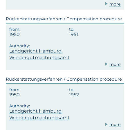
more
Rückerstattungsverfahren / Compensation procedure
1950
1951
Landgericht Hamburg,
Wiedergutmachungsamt
more
Rückerstattungsverfahren / Compensation procedure
1950
1952
Landgericht Hamburg,
Wiedergutmachungsamt
more