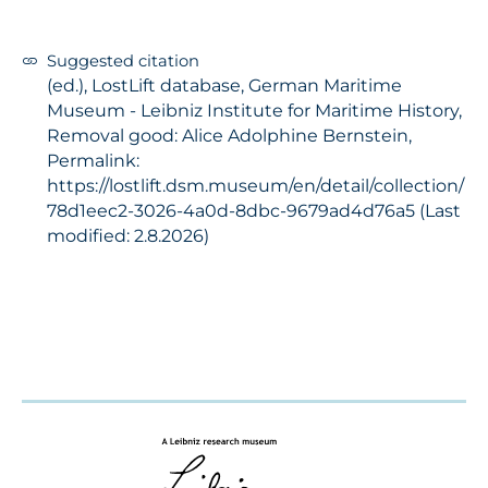
Suggested citation
(ed.), LostLift database, German Maritime
Museum - Leibniz Institute for Maritime History,
Removal good: Alice Adolphine Bernstein,
Permalink:
https://lostlift.dsm.museum/en/detail/collection/
78d1eec2-3026-4a0d-8dbc-9679ad4d76a5 (Last
modified: 2.8.2026)