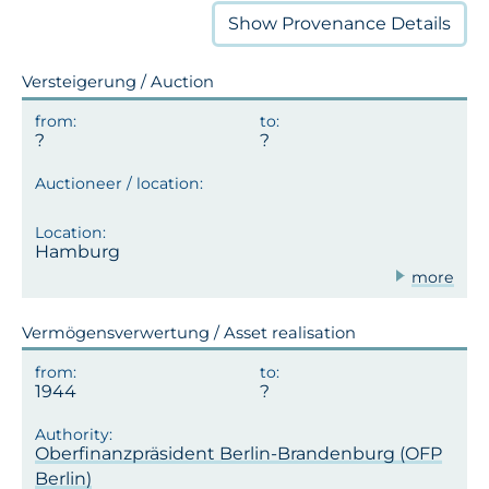
Show
Provenance Details
Versteigerung / Auction
Hamburg
more
Vermögensverwertung / Asset realisation
1944
Oberfinanzpräsident Berlin-Brandenburg (OFP
Berlin)