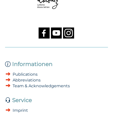
Informationen
Publications
Abbreviations
Team & Acknowledgements
Service
Imprint