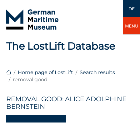
DE
MENU
The LostLift Database
Home page of LostLift
Search results
removal good
REMOVAL GOOD: ALICE ADOLPHINE
BERNSTEIN