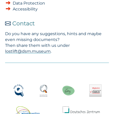
Data Protection
Accessibility
Contact
Do you have any suggestions, hints and maybe
even missing documents?
Then share them with us under
lostlift@dsm.museum
.