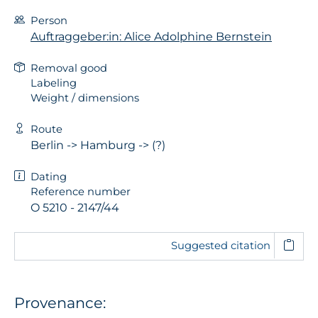
Person
Auftraggeber:in: Alice Adolphine Bernstein
Removal good
Labeling
Weight / dimensions
Route
Berlin -> Hamburg -> (?)
Dating
Reference number
O 5210 - 2147/44
Suggested citation
Provenance: