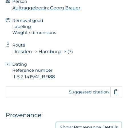
Person
Auftraggeber:in: Georg Brauer
Removal good
Labeling
Weight / dimensions
Route
Dresden -> Hamburg -> (?)
Dating
Reference number
II B 2 1415/41, B 988
Suggested citation
Provenance:
Show
Provenance Details