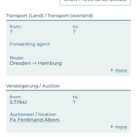
Transport (Land) / Transport (overland)
Dresden -> Hamburg
more
Versteigerung / Auction
5.7.1941
Fa. Ferdinand Albers
more