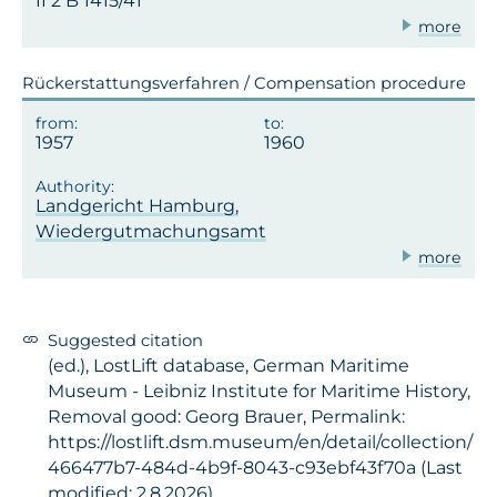
II 2 B 1415/41
more
Rückerstattungsverfahren / Compensation procedure
1957
1960
Landgericht Hamburg,
Wiedergutmachungsamt
more
Suggested citation
(ed.), LostLift database, German Maritime
Museum - Leibniz Institute for Maritime History,
Removal good: Georg Brauer, Permalink:
https://lostlift.dsm.museum/en/detail/collection/
466477b7-484d-4b9f-8043-c93ebf43f70a (Last
modified: 2.8.2026)