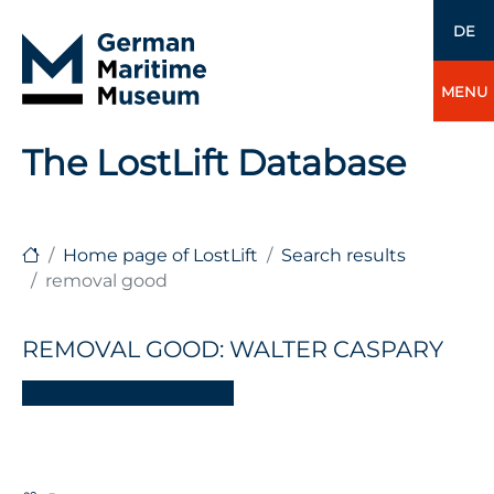
DE
MENU
The LostLift Database
Home page of LostLift
Search results
removal good
REMOVAL GOOD: WALTER CASPARY