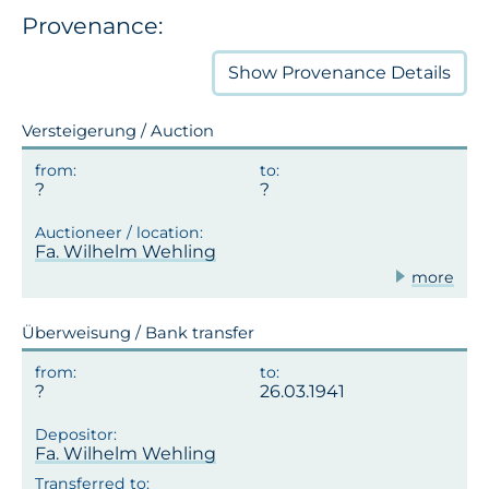
Provenance:
Show
Provenance Details
Versteigerung / Auction
Fa. Wilhelm Wehling
more
Überweisung / Bank transfer
26.03.1941
Fa. Wilhelm Wehling