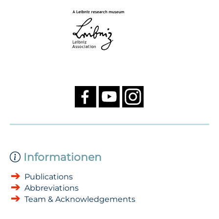
Informationen
Publications
Abbreviations
Team & Acknowledgements