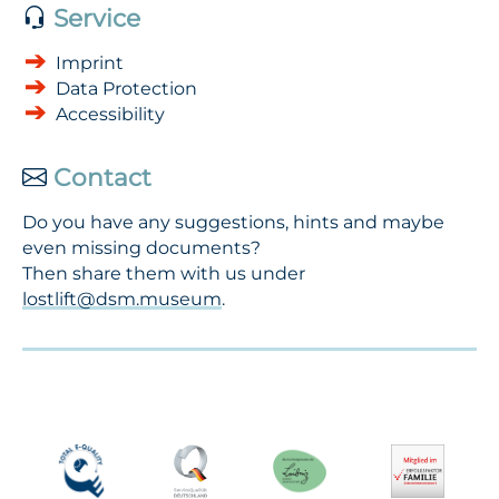
Service
Imprint
Data Protection
Accessibility
Contact
Do you have any suggestions, hints and maybe
even missing documents?
Then share them with us under
lostlift@dsm.museum
.