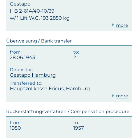
Gestapo
II B 2-614/40-10/39
w/ 1 Lift W.C. 193 2850 kg
more
Überweisung / Bank transfer
28.06.1943
Gestapo Hamburg
Hauptzollkasse Ericus, Hamburg
more
Rückerstattungsverfahren / Compensation procedure
1950
1957