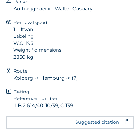
Person
Auftraggeber:in: Walter Caspary
Removal good
1 Liftvan
Labeling
W.C. 193
Weight / dimensions
2850 kg
Route
Kolberg -> Hamburg -> (?)
Dating
Reference number
II B 2 614/40-10/39, C 139
Suggested citation