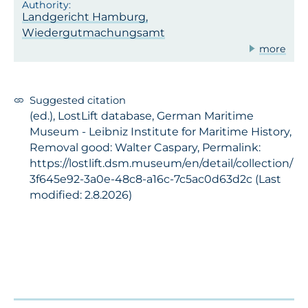
Landgericht Hamburg,
Wiedergutmachungsamt
more
Suggested citation
(ed.), LostLift database, German Maritime
Museum - Leibniz Institute for Maritime History,
Removal good: Walter Caspary, Permalink:
https://lostlift.dsm.museum/en/detail/collection/
3f645e92-3a0e-48c8-a16c-7c5ac0d63d2c (Last
modified: 2.8.2026)