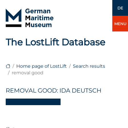
DE
MENU
The LostLift Database
Home page of LostLift
Search results
removal good
REMOVAL GOOD: IDA DEUTSCH