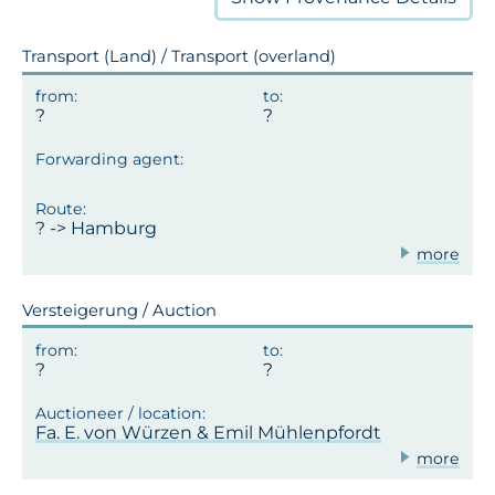
Transport (Land) / Transport (overland)
? -> Hamburg
more
Versteigerung / Auction
Fa. E. von Würzen & Emil Mühlenpfordt
more