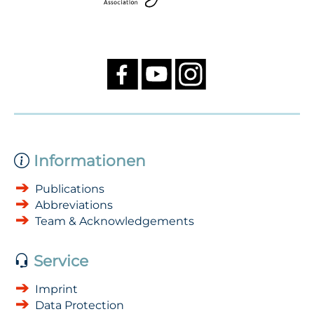
Informationen
Publications
Abbreviations
Team & Acknowledgements
Service
Imprint
Data Protection