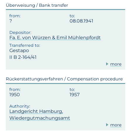
Überweisung / Bank transfer
08.08.1941
Fa. E. von Würzen & Emil Mühlenpfordt
Gestapo
II B 2-164/41
more
Rückerstattungsverfahren / Compensation procedure
1950
1957
Landgericht Hamburg,
Wiedergutmachungsamt
more