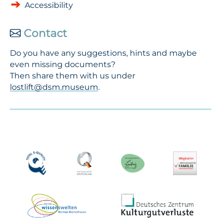
Accessibility
Contact
Do you have any suggestions, hints and maybe
even missing documents?
Then share them with us under
lostlift@dsm.museum
.