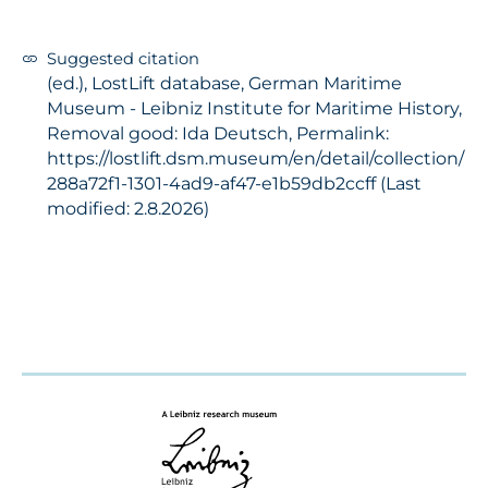
Suggested citation
(ed.), LostLift database, German Maritime
Museum - Leibniz Institute for Maritime History,
Removal good: Ida Deutsch, Permalink:
https://lostlift.dsm.museum/en/detail/collection/
288a72f1-1301-4ad9-af47-e1b59db2ccff (Last
modified: 2.8.2026)