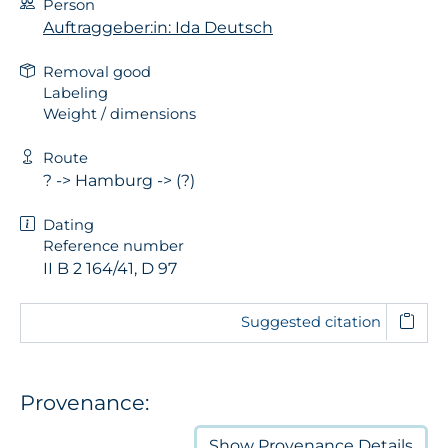
Person
Auftraggeber:in: Ida Deutsch
Removal good
Labeling
Weight / dimensions
Route
? -> Hamburg -> (?)
Dating
Reference number
II B 2 164/41, D 97
Suggested citation
Provenance:
Show
Provenance Details