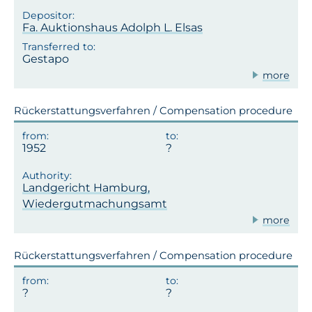
Fa. Auktionshaus Adolph L. Elsas
Gestapo
more
Rückerstattungsverfahren / Compensation procedure
1952
Landgericht Hamburg,
Wiedergutmachungsamt
more
Rückerstattungsverfahren / Compensation procedure