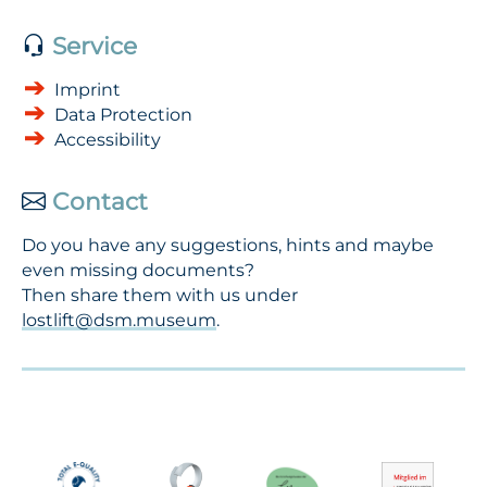
Service
Imprint
Data Protection
Accessibility
Contact
Do you have any suggestions, hints and maybe
even missing documents?
Then share them with us under
lostlift@dsm.museum
.