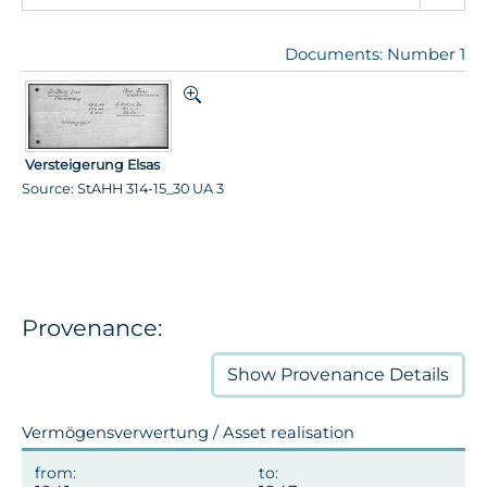
Documents: Number 1
Versteigerung Elsas
Source: StAHH 314-15_30 UA 3
Provenance:
Show
Provenance Details
Vermögensverwertung / Asset realisation