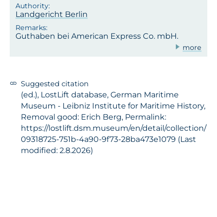
Landgericht Berlin
Guthaben bei American Express Co. mbH.
more
Suggested citation
(ed.), LostLift database, German Maritime
Museum - Leibniz Institute for Maritime History,
Removal good: Erich Berg, Permalink:
https://lostlift.dsm.museum/en/detail/collection/
09318725-751b-4a90-9f73-28ba473e1079 (Last
modified: 2.8.2026)