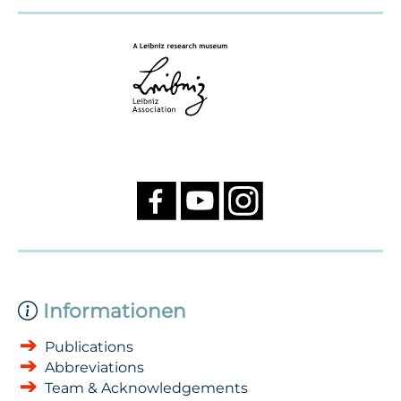
Informationen
Publications
Abbreviations
Team & Acknowledgements