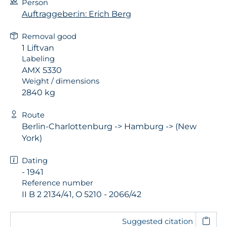
Person
Auftraggeber:in: Erich Berg
Removal good
1 Liftvan
Labeling
AMX 5330
Weight / dimensions
2840 kg
Route
Berlin-Charlottenburg -> Hamburg -> (New
York)
Dating
- 1941
Reference number
II B 2 2134/41, O 5210 - 2066/42
Suggested citation