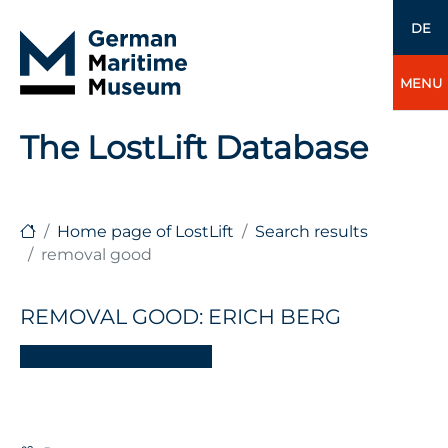
DE
MENU
The LostLift Database
Home page of LostLift
Search results
removal good
REMOVAL GOOD: ERICH BERG