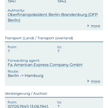
1941
1943
Oberfinanzpräsident Berlin-Brandenburg (OFP
Berlin)
more
Transport (Land) / Transport (overland)
Fa. American Express Company GmbH
Berlin -> Hamburg
more
Versteigerung / Auction
(07.05.1941) 13.06.1941,