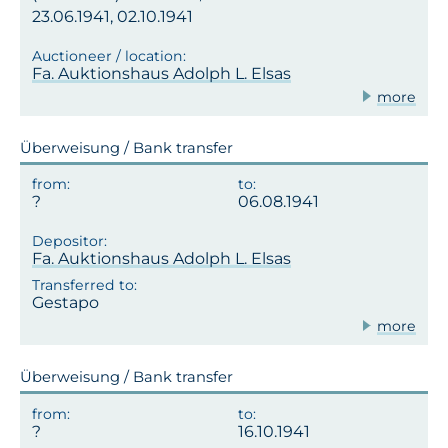
23.06.1941, 02.10.1941
Fa. Auktionshaus Adolph L. Elsas
more
Überweisung / Bank transfer
06.08.1941
Fa. Auktionshaus Adolph L. Elsas
Gestapo
more
Überweisung / Bank transfer
16.10.1941