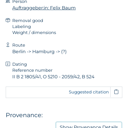
Person
Auftraggeber:in: Felix Baum
Removal good
Labeling
Weight / dimensions
Route
Berlin -> Hamburg -> (?)
Dating
Reference number
II B 2 1805/41, O 5210 - 2059/42, B 524
Suggested citation
Provenance:
Show
Provenance Details