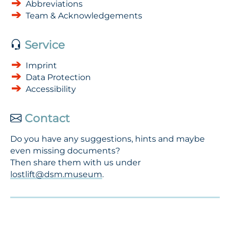
Abbreviations
Team & Acknowledgements
Service
Imprint
Data Protection
Accessibility
Contact
Do you have any suggestions, hints and maybe
even missing documents?
Then share them with us under
lostlift@dsm.museum
.