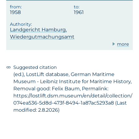
1958
1961
Landgericht Hamburg,
Wiedergutmachungsamt
more
Suggested citation
(ed.), LostLift database, German Maritime
Museum - Leibniz Institute for Maritime History,
Removal good: Felix Baum, Permalink:
https://lostlift.dsm.museum/en/detail/collection/
074ea536-5d8d-473f-8494-1a87ac5293a8 (Last
modified: 2.8.2026)