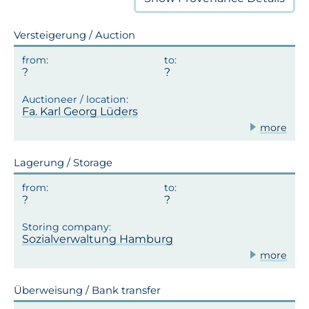
Versteigerung / Auction
Fa. Karl Georg Lüders
more
Lagerung / Storage
Sozialverwaltung Hamburg
more
Überweisung / Bank transfer